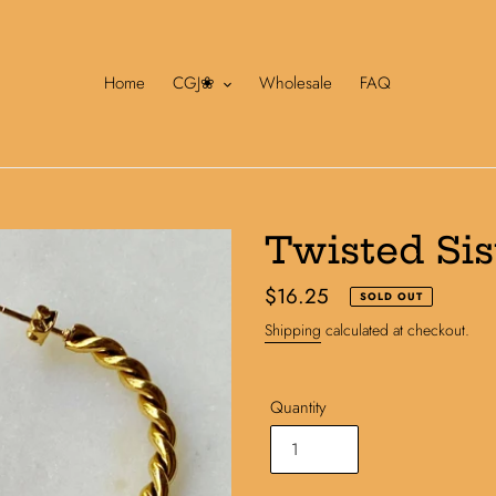
Home
CGJ❀
Wholesale
FAQ
Twisted Sis
Regular
$16.25
SOLD OUT
price
Shipping
calculated at checkout.
Quantity