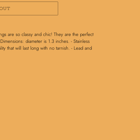
 OUT
ngs are so classy and chic! They are the perfect
 Dimensions: diameter is 1.3 inches. - Stainless
ity that will last long with no tarnish. - Lead and
N
N
NTEREST