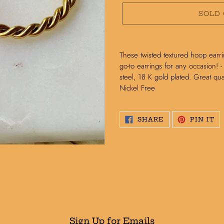
SOLD
Adding
product
These twisted textured hoop earri
to
go-to earrings for any occasion! -
your
steel, 18 K gold plated. Great qual
cart
Nickel Free
SHARE
PI
SHARE
PIN IT
ON
O
FACEBOOK
PI
Sign Up for Emails