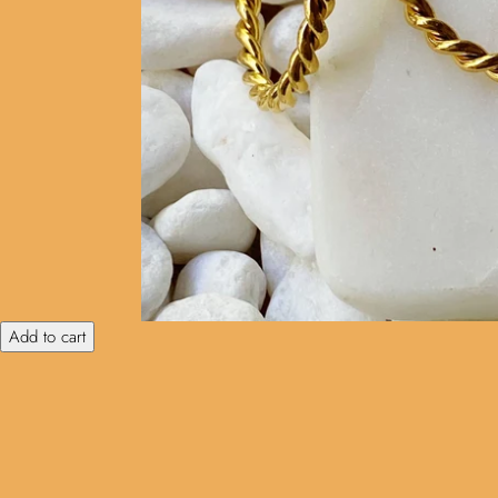
Add to cart