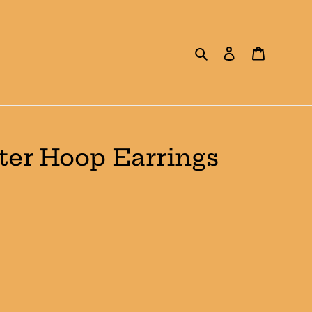
Search
Log in
Cart
ter Hoop Earrings