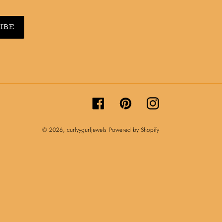
IBE
Facebook
Pinterest
Instagram
© 2026,
curlyygurljewels
Powered by Shopify