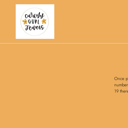
Skip
to
content
Once pa
number 
19 ther