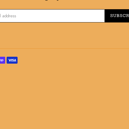
SUBSCR