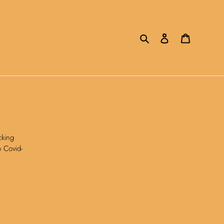
Search
Log in
Cart
cking
o Covid-