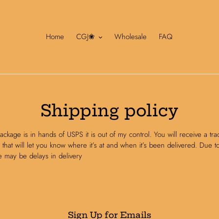
Home
CGJ❀
Wholesale
FAQ
Shipping policy
ckage is in hands of USPS it is out of my control. You will receive a tra
that will let you know where it’s at and when it’s been delivered. Due t
e may be delays in delivery
Sign Up for Emails