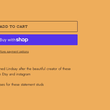
ADD TO CART
More payment options
med Lindsay after the beautiful creator of these
 Etsy and instagram
es for these statement studs