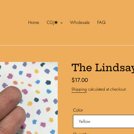
Home
CGJ❀
Wholesale
FAQ
The Lindsa
Regular
$17.00
price
Shipping
calculated at checkout.
Color