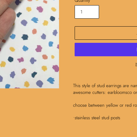
Quantity
Adding
product
This style of stud earrings are na
to
awesome cutters: earbloomsco on
your
cart
choose between yellow or red ros
•stainless steel stud posts