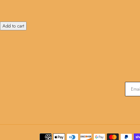
Add to cart
Payment