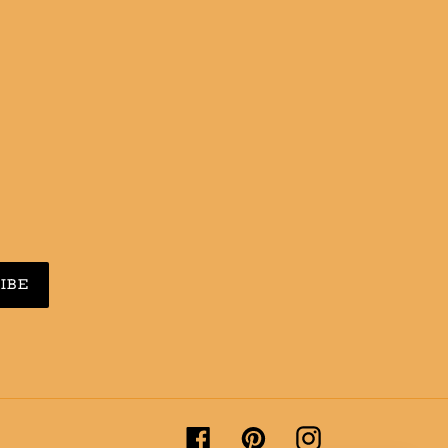
N
N
NTEREST
IBE
Facebook
Pinterest
Instagram