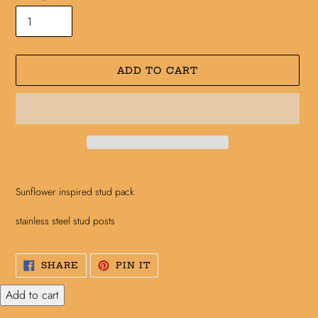
ADD TO CART
Adding
product
Sunflower inspired stud pack
to
your
stainless steel stud posts
cart
SHARE
PIN
SHARE
PIN IT
ON
ON
FACEBOOK
PINTEREST
Add to cart