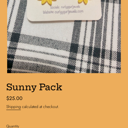
Sunny Pack
Regular
$25.00
price
Shipping
calculated at checkout.
Quantity