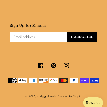
Sign Up for Emails
SUBSCRIBE
Facebook
Pinterest
Instagram
Payment
methods
© 2026,
curlyygurljewels
Powered by Shopify