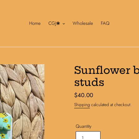
Home
CGJ❀
Wholesale
FAQ
Sunflower 
studs
Regular
$40.00
price
Shipping
calculated at checkout.
Quantity