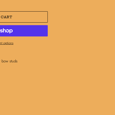
 CART
t options
r bow studs
N
N
NTEREST