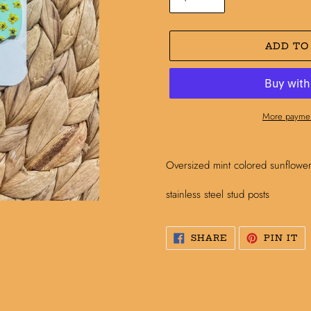
ADD TO
More paymen
Adding
product
Oversized mint colored sunflowe
to
your
stainless steel stud posts
cart
SHARE
PI
SHARE
PIN IT
ON
O
FACEBOOK
PI