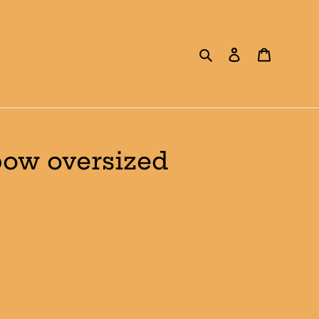
Search
Log in
Cart
bow oversized