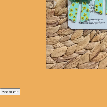
Add to cart