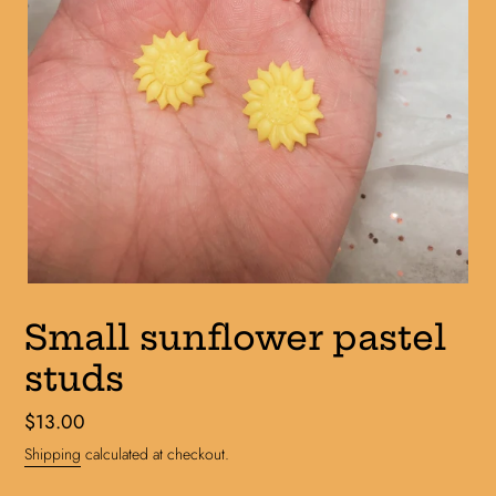
Small sunflower pastel
studs
Regular
$13.00
price
Shipping
calculated at checkout.