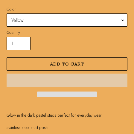
Color
Quantity
ADD TO CART
Adding
product
Glow in the dark pastel studs perfect for everyday wear
to
your
stainless steel stud posts
cart