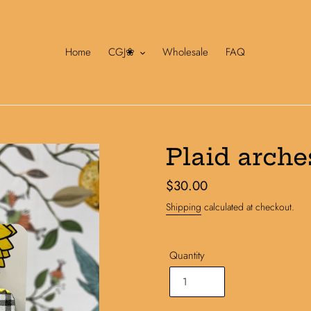
Home
CGJ❀
Wholesale
FAQ
Plaid arche
Regular
$30.00
price
Shipping
calculated at checkout.
Quantity