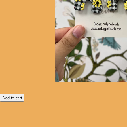
Add to cart