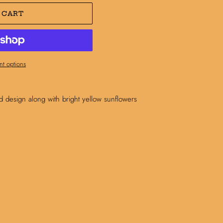
 CART
t options
aid design along with bright yellow sunflowers
N
N
NTEREST