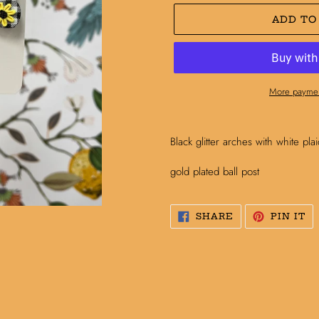
ADD TO
More paymen
Adding
product
Black glitter arches with white pl
to
your
gold plated ball post
cart
SHARE
PI
SHARE
PIN IT
ON
O
FACEBOOK
PI