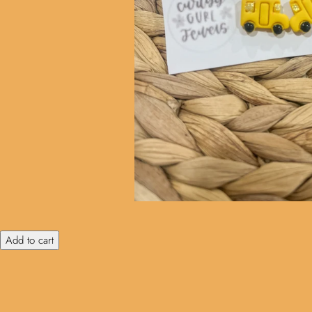
Add to cart