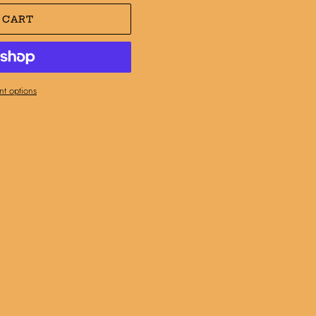
 CART
t options
N
N
NTEREST