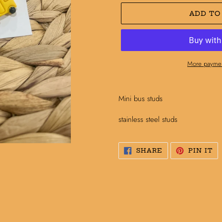
ADD TO
More paymen
Adding
product
Mini bus studs
to
your
stainless steel studs
cart
SHARE
PI
SHARE
PIN IT
ON
O
FACEBOOK
PI