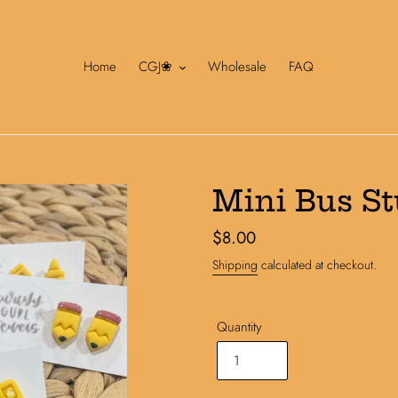
Home
CGJ❀
Wholesale
FAQ
Mini Bus S
Regular
$8.00
price
Shipping
calculated at checkout.
Quantity