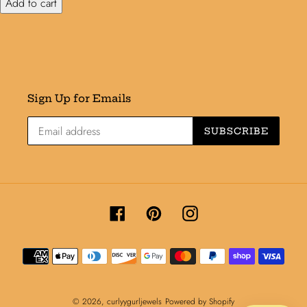
Add to cart
Sign Up for Emails
SUBSCRIBE
Facebook
Pinterest
Instagram
Payment
methods
© 2026,
curlyygurljewels
Powered by Shopify