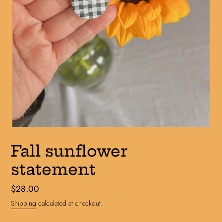
Fall sunflower
statement
Regular
$28.00
price
Shipping
calculated at checkout.