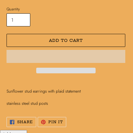
Quantity
ADD TO CART
Adding
product
Sunflower stud earrings with plaid statement
to
your
stainless steel stud posts
cart
SHARE
PIN
SHARE
PIN IT
ON
ON
FACEBOOK
PINTEREST