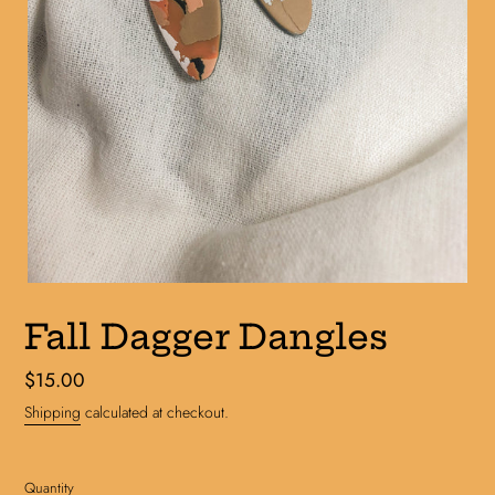
Fall Dagger Dangles
Regular
$15.00
price
Shipping
calculated at checkout.
Quantity