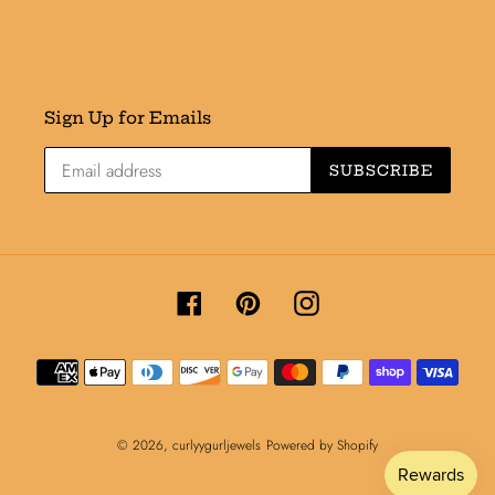
Sign Up for Emails
SUBSCRIBE
Facebook
Pinterest
Instagram
Payment
methods
© 2026,
curlyygurljewels
Powered by Shopify