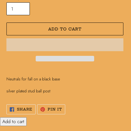
ADD TO CART
Adding
product
Neutrals for fall on a black base
to
your
silver plated stud ball post
cart
SHARE
PIN
SHARE
PIN IT
ON
ON
FACEBOOK
PINTEREST
Add to cart