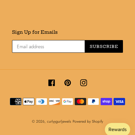
Sign Up for Emails
SUBSCRIBE
Facebook
Pinterest
Instagram
Payment
methods
© 2026,
curlyygurljewels
Powered by Shopify