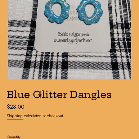
Blue Glitter Dangles
Regular
$28.00
price
Shipping
calculated at checkout.
Quantity