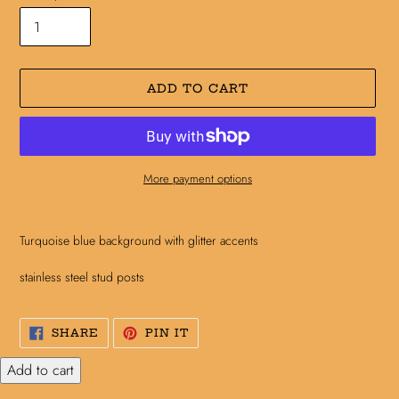
ADD TO CART
More payment options
Adding
product
Turquoise blue background with glitter accents
to
your
stainless steel stud posts
cart
SHARE
PIN
SHARE
PIN IT
ON
ON
FACEBOOK
PINTEREST
Add to cart