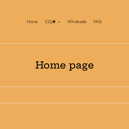
Home
CGJ❀
Wholesale
FAQ
C
Home page
o
l
l
e
c