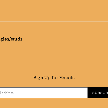
t
i
o
n
:
gles/studs
Sign Up for Emails
SUBSCR