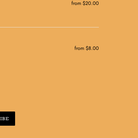
from $20.00
Regular
price
from $8.00
Regular
price
IBE