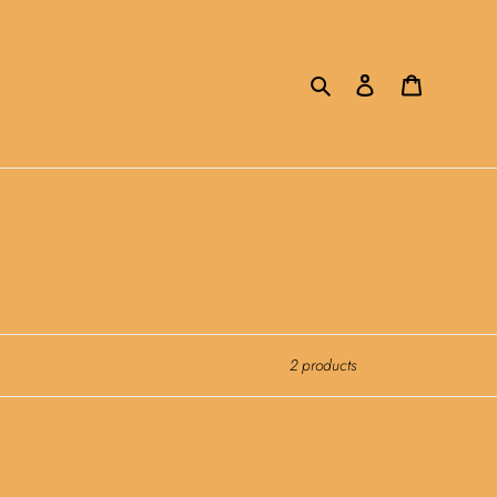
Search
Log in
Cart
2 products