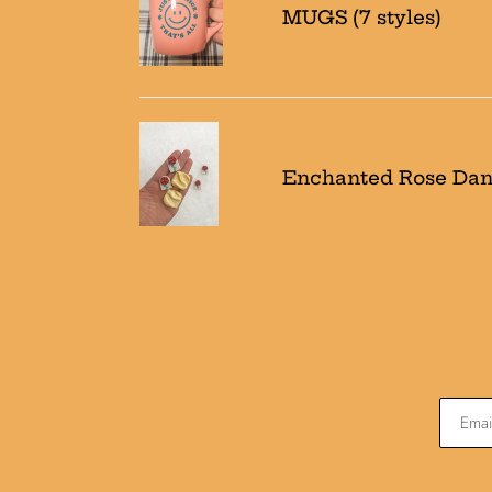
MUGS (7 styles)
styles)
Enchanted
Rose
Enchanted Rose Dan
Dangles/studs